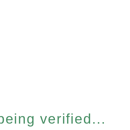
eing verified...