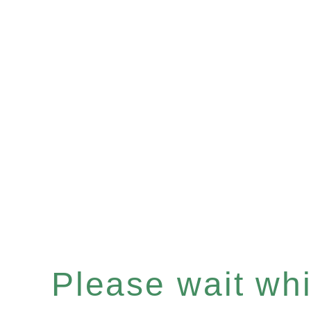
Please wait whil