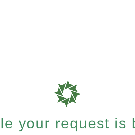
e your request is b