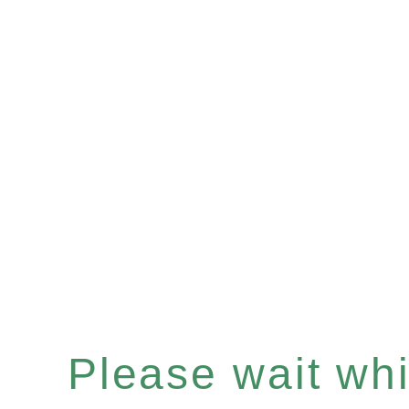
Please wait whil