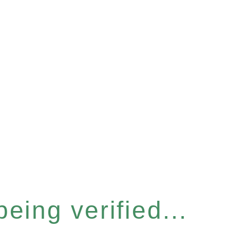
eing verified...