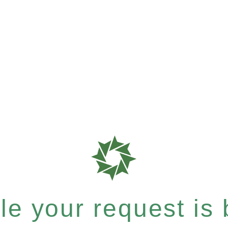
e your request is b