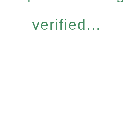
verified...