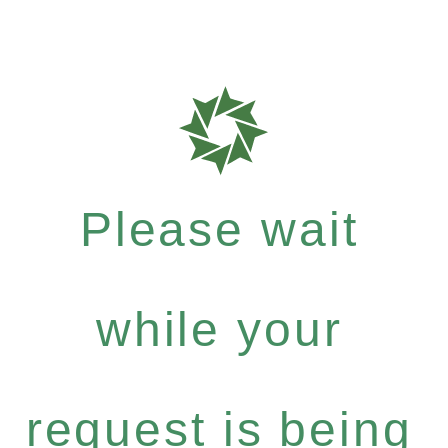
Please wait
while your
request is being