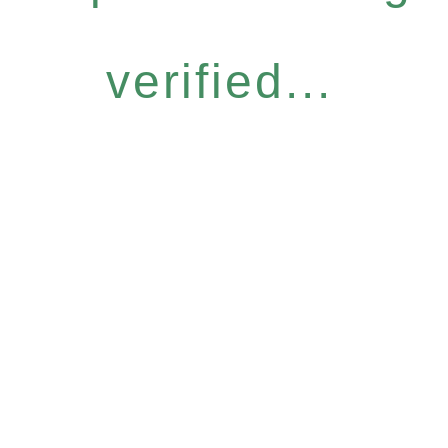
verified...