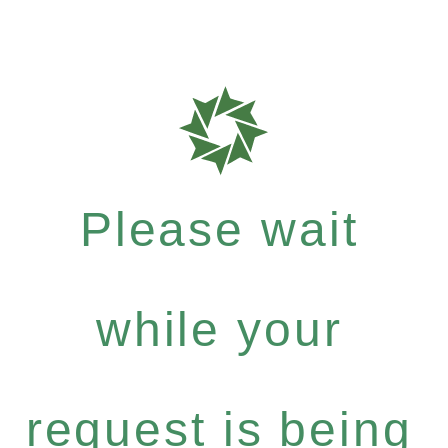
Please wait
while your
request is being