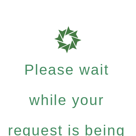
Please wait
while your
request is being