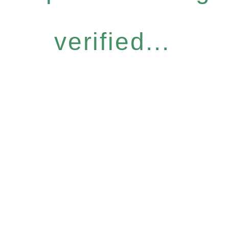
verified...