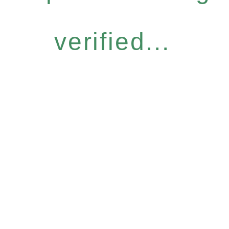
verified...