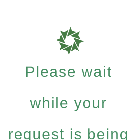
Please wait
while your
request is being