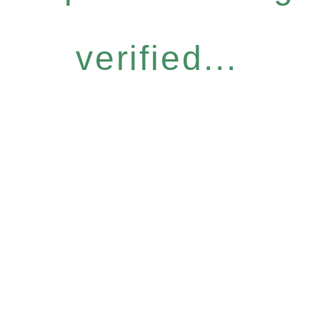
verified...