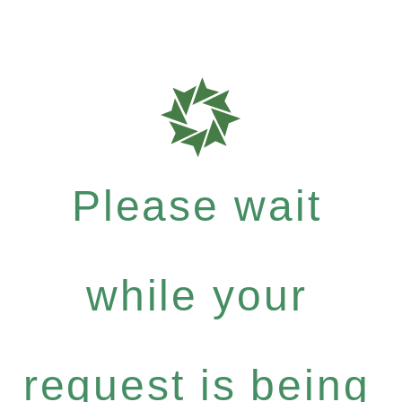
Please wait
while your
request is being