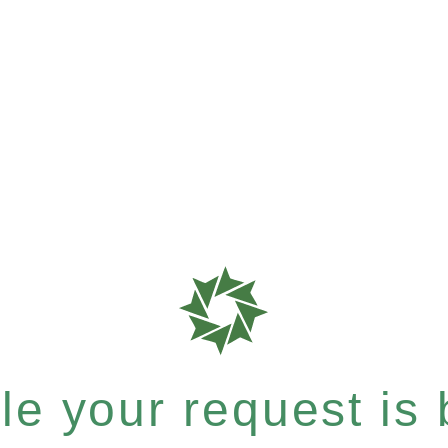
e your request is b