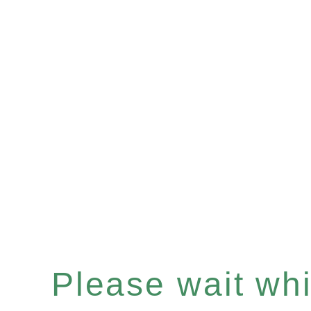
Please wait whil