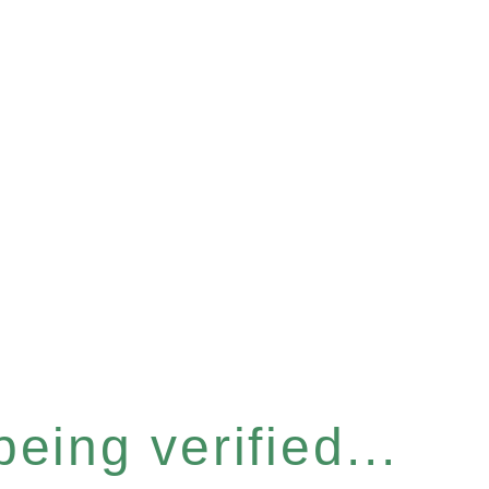
eing verified...