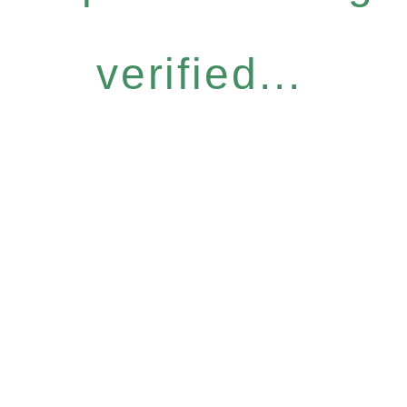
verified...