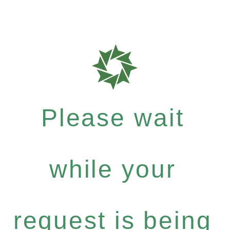
Please wait
while your
request is being