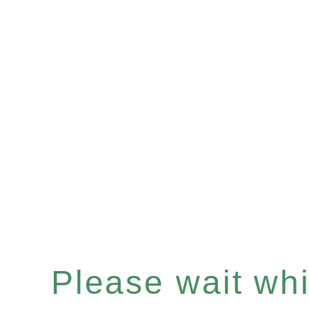
Please wait whil