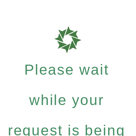
Please wait
while your
request is being