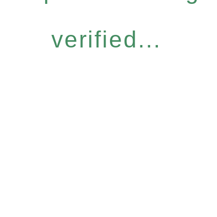
verified...