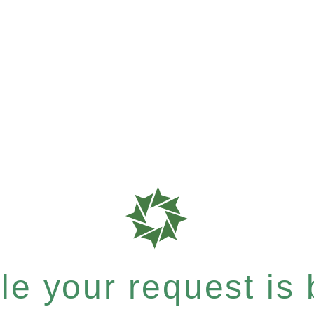
e your request is b