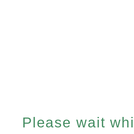
Please wait whil