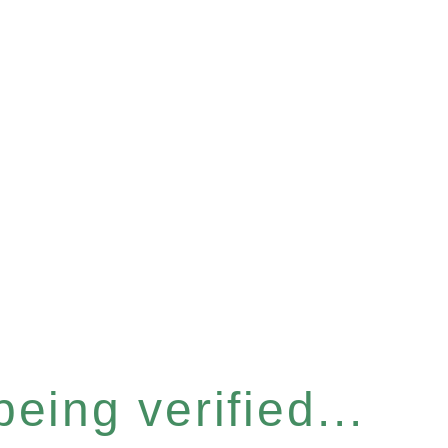
eing verified...