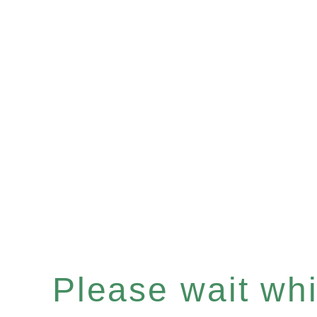
Please wait whil