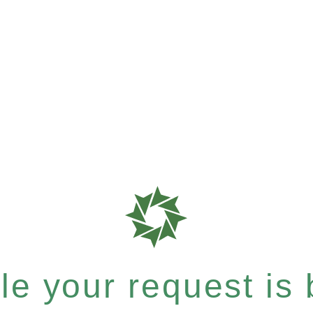
e your request is b