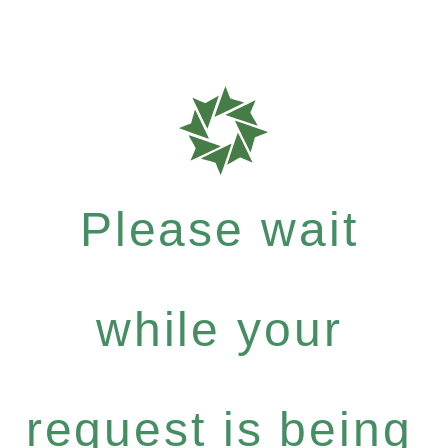
Please wait
while your
request is being