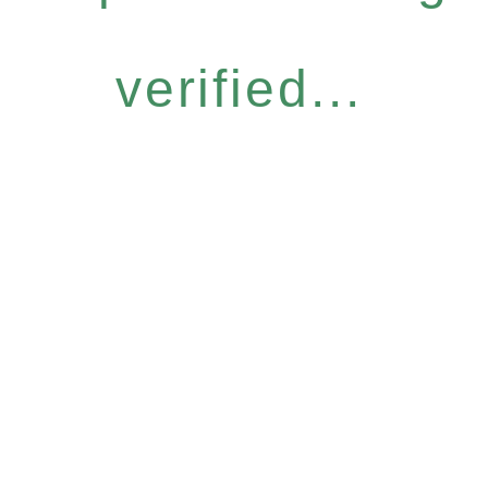
verified...