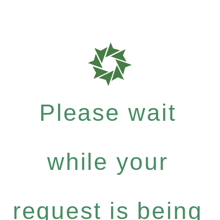
Please wait
while your
request is being