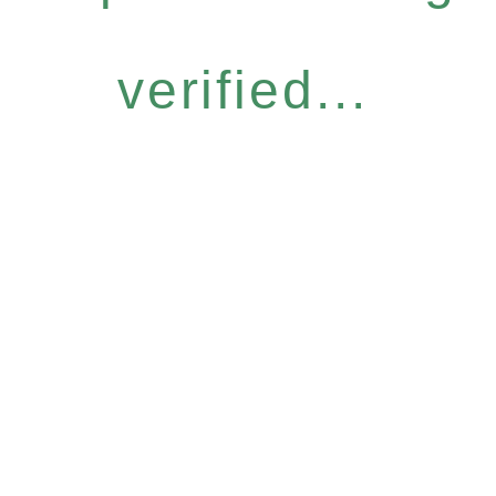
verified...