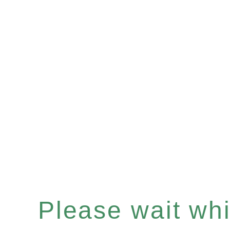
Please wait whil