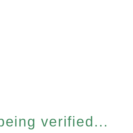
eing verified...