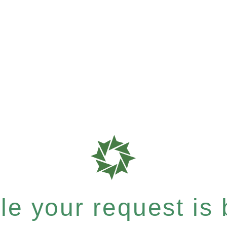
e your request is b