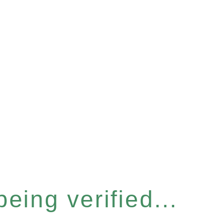
eing verified...