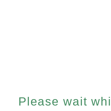
Please wait whil