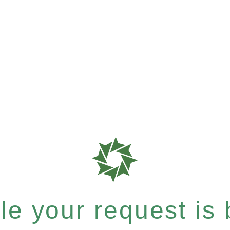
e your request is b