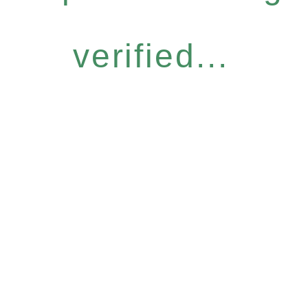
verified...