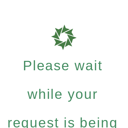
Please wait
while your
request is being